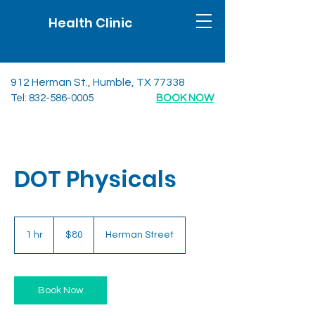
Health Clinic
912 Herman St., Humble, TX 77338
Tel:
832-586-0005
BOOK NOW
DOT Physicals
80
US
1 hr
1
$80
Herman Street
dollars
h
Book Now