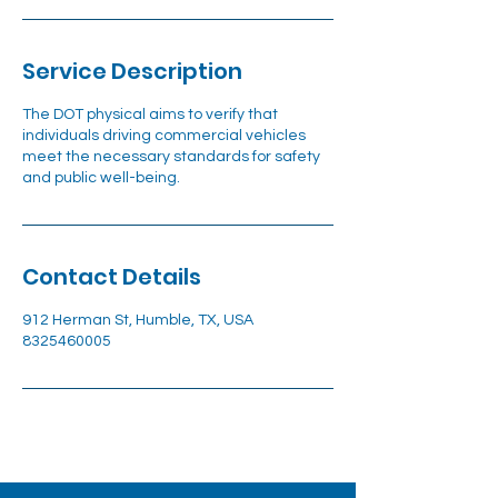
Service Description
The DOT physical aims to verify that
individuals driving commercial vehicles
meet the necessary standards for safety
and public well-being.
Contact Details
912 Herman St, Humble, TX, USA
8325460005