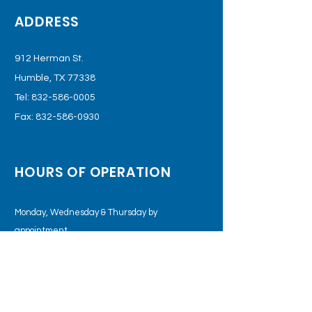
ADDRESS
912 Herman St.
Humble, TX 77338
Tel:
832-586-0005
Fax:
832-586-0930
HOURS OF OPERATION
Monday, Wednesday & Thursday by
appointment.
Tuesday &
Friday: 8:00am – 5:00pm
Saturday: 9:00 am - 1:00 pm
STAY CONNECTED